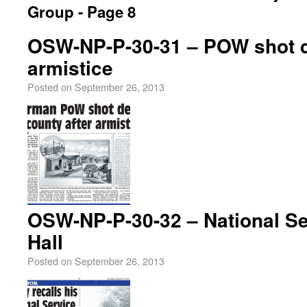
Group - Page 8
OSW-NP-P-30-31 – POW shot d
armistice
Posted on
September 26, 2013
OSW-NP-P-30-32 – National Se
Hall
Posted on
September 26, 2013