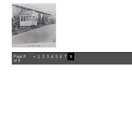
Page 8
<
1
2
3
4
5
6
7
8
of 8