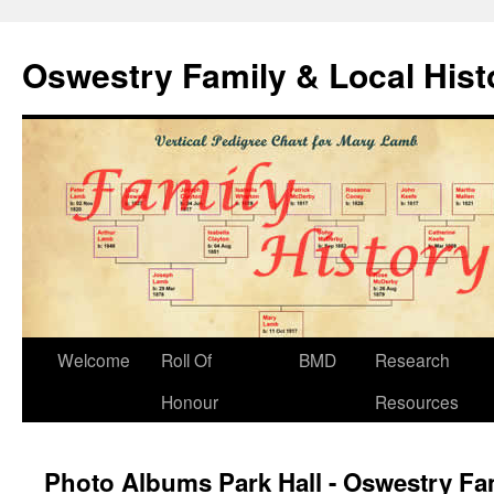
Oswestry Family & Local His
Welcome
Roll Of
BMD
Research
Honour
Resources
Photo Albums Park Hall - Oswestry Fam