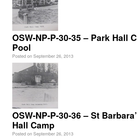
OSW-NP-P-30-35 – Park Hall
Pool
Posted on
September 26, 2013
OSW-NP-P-30-36 – St Barbara’
Hall Camp
Posted on
September 26, 2013