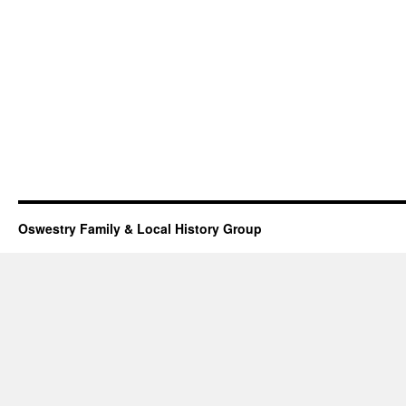
Oswestry Family & Local History Group