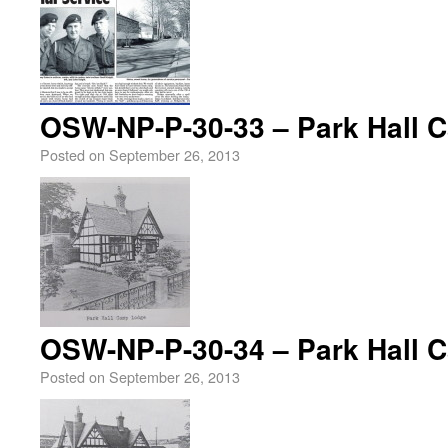
OSW-NP-P-30-33 – Park Hall 
Posted on
September 26, 2013
OSW-NP-P-30-34 – Park Hall 
Posted on
September 26, 2013