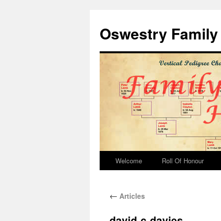
Oswestry Family 
Welcome
Roll Of Honour
←
Articles
david-c-davies