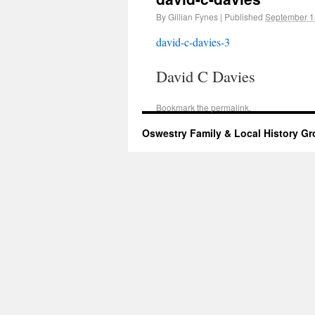
By
Gillian Fynes
|
Published
September 1
david-c-davies-3
David C Davies
Bookmark the
permalink
.
Oswestry Family & Local History G