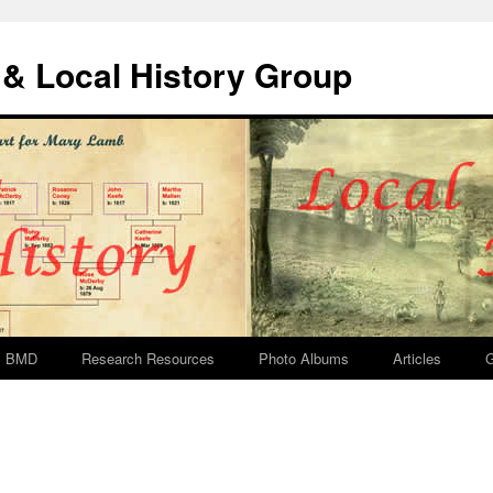
& Local History Group
BMD
Research Resources
Photo Albums
Articles
G