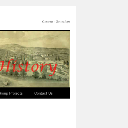
Oswestry Genealogy
roup Projects
Contact Us