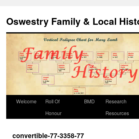
Oswestry Family & Local His
Welcome
Roll Of
BMD
Research
Honour
Resources
convertible-77-3358-77