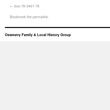
bus-78-3467-78
Bookmark the
permalink
.
Oswestry Family & Local History Group