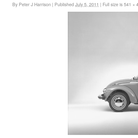
By
Peter J Harrison
|
Published
July 5, 2011
|
Full size is
541 × 