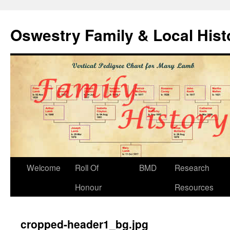
Oswestry Family & Local His
Welcome
Roll Of
BMD
Research
Honour
Resources
cropped-header1_bg.jpg