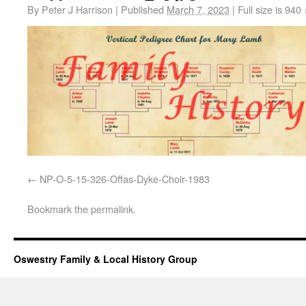
By
Peter J Harrison
|
Published
March 7, 2023
|
Full size is
940 
NP-O-5-15-326-Offas-Dyke-Choir-1983
Bookmark the
permalink
.
Oswestry Family & Local History Group