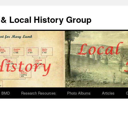
& Local History Group
BMD
Research Resources
Photo Albums
Articles
G