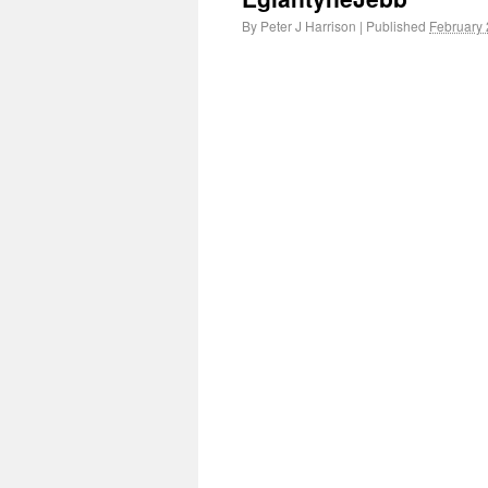
By
Peter J Harrison
|
Published
February 