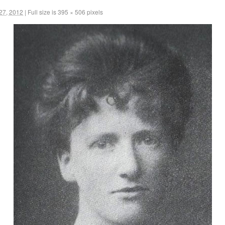
27, 2012
|
Full size is
395 × 506
pixels