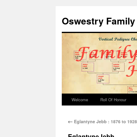
Oswestry Family 
Welcome
Roll Of Honour
←
Eglantyne Jebb : 1876 to 1928
EglantyneJebb