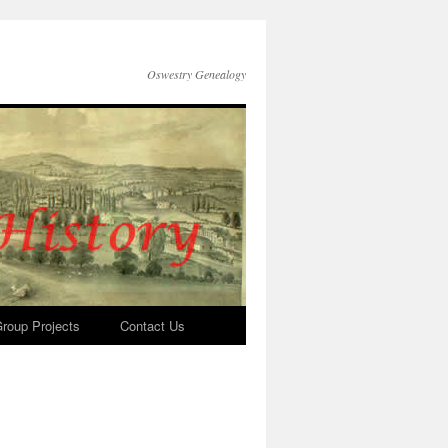
Oswestry Genealogy
roup Projects
Contact Us