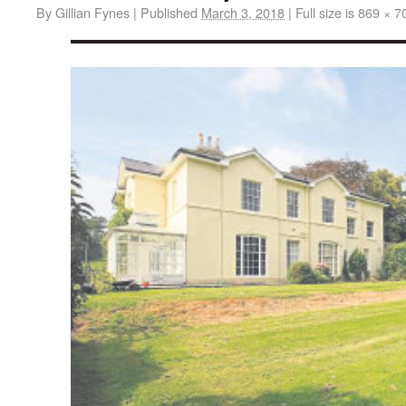
By
Gillian Fynes
|
Published
March 3, 2018
|
Full size is
869 × 7