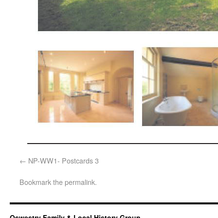
NP-WW1- Postcards 3
Bookmark the
permalink
.
Oswestry Family & Local History Group