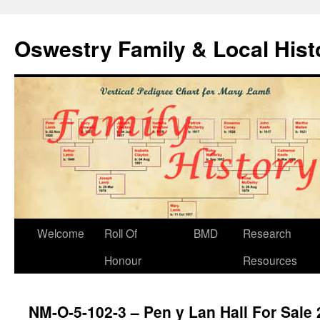
Oswestry Family & Local His
Welcome
Roll Of
BMD
Research
Honour
Resources
NM-O-5-102-3 – Pen y Lan Hall For Sale