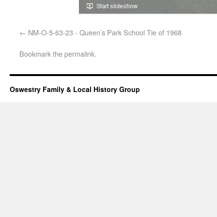
NM-O-5-63-23 - Queen’s Park School Tie of 1968
Bookmark the
permalink
.
Oswestry Family & Local History Group