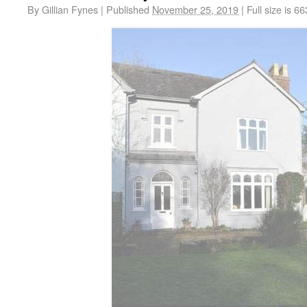
By
Gillian Fynes
|
Published
November 25, 2019
|
Full size is
66