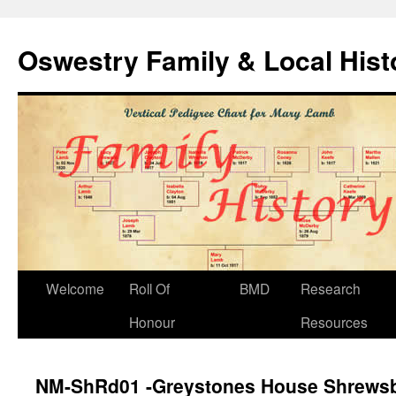
Oswestry Family & Local His
Welcome
Roll Of
BMD
Research
Honour
Resources
NM-ShRd01 -Greystones House Shrews