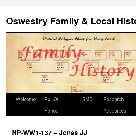
Oswestry Family & Local His
Welcome
Roll Of
BMD
Research
Honour
Resources
NP-WW1-137 – Jones JJ