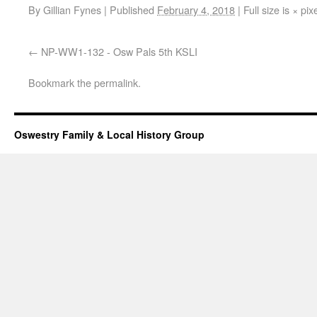
By
Gillian Fynes
|
Published
February 4, 2018
|
Full size is
×
pix
NP-WW1-132 - Osw Pals 5th KSLI
Bookmark the
permalink
.
Oswestry Family & Local History Group