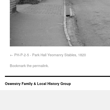
PH-P-2-5 - Park Hall Yeomanry Stables, 1820
Bookmark the
permalink
.
Oswestry Family & Local History Group