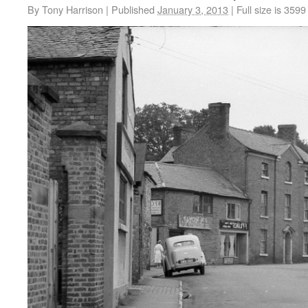
By
Tony Harrison
|
Published
January 3, 2013
|
Full size is
3599