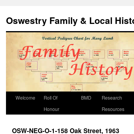
Oswestry Family & Local His
Welcome
Roll Of
BMD
Research
Honour
Resources
OSW-NEG-O-1-158 Oak Street, 1963