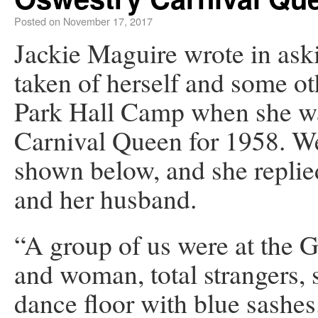
Posted on
November 17, 2017
Jackie Maguire wrote in ask
taken of herself and some oth
Park Hall Camp when she was
Carnival Queen for 1958. We
shown below, and she replie
and her husband.
“A group of us were at the
and woman, total strangers, 
dance floor with blue sashe