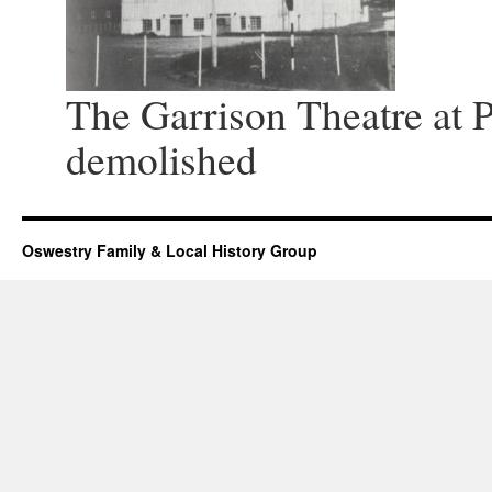
The Garrison Theatre at P
demolished
Oswestry Family & Local History Group