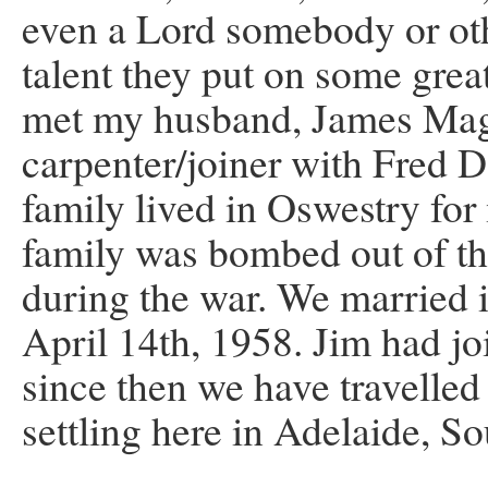
even a Lord somebody or oth
talent they put on some grea
met my husband, James Magu
carpenter/joiner with Fred D
family lived in Oswestry for 
family was bombed out of th
during the war. We married 
April 14th, 1958. Jim had j
since then we have travelled
settling here in Adelaide, So