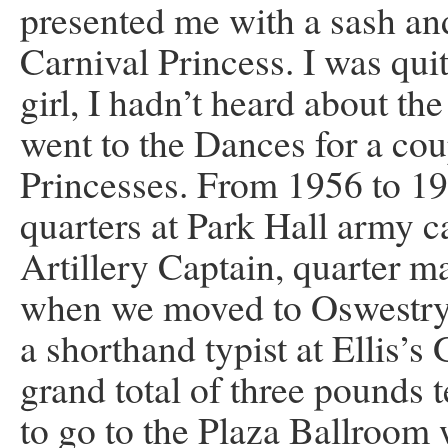
presented me with a sash an
Carnival Princess. I was qui
girl, I hadn’t heard about th
went to the Dances for a cou
Princesses. From 1956 to 195
quarters at Park Hall army 
Artillery Captain, quarter m
when we moved to Oswestry 
a shorthand typist at Ellis’
grand total of three pounds 
to go to the Plaza Ballroom