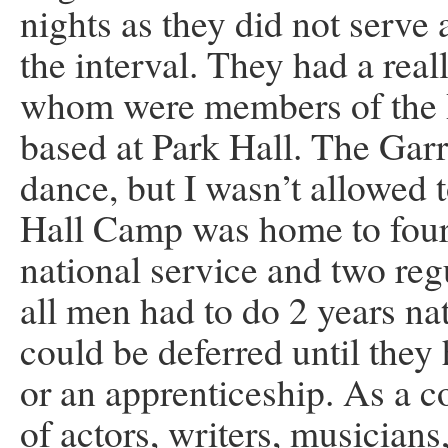
nights as they did not serve 
the interval. They had a rea
whom were members of the R
based at Park Hall. The Garr
dance, but I wasn’t allowed t
Hall Camp was home to four
national service and two re
all men had to do 2 years na
could be deferred until they
or an apprenticeship. As a 
of actors, writers, musicians,