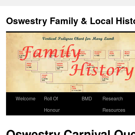
Oswestry Family & Local His
Welcome
Roll Of
BMD
Research
Honour
Resources
Oswestry Carnival Qu