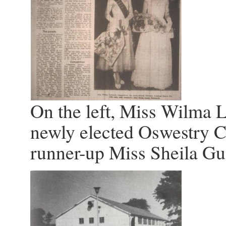
On the left, Miss Wilma 
newly elected Oswestry C
runner-up Miss Sheila Gu