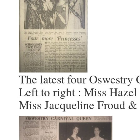
The latest four Oswestry 
Left to right : Miss Hazel
Miss Jacqueline Froud 