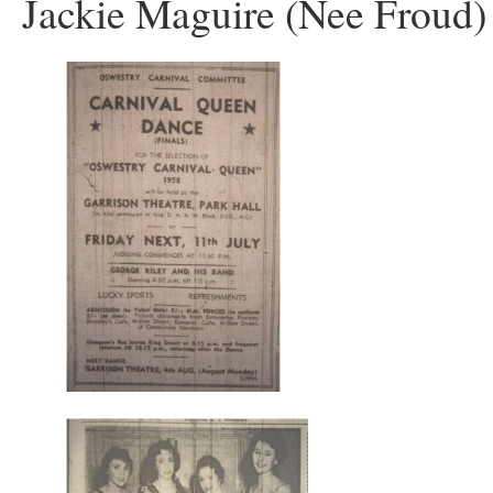
Jackie Maguire (Nee Froud)