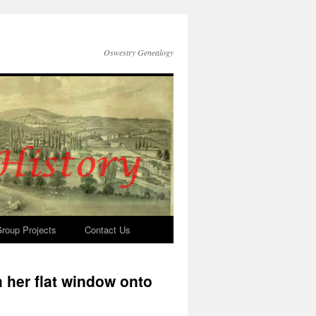
Oswestry Genealogy
roup Projects
Contact Us
 her flat window onto