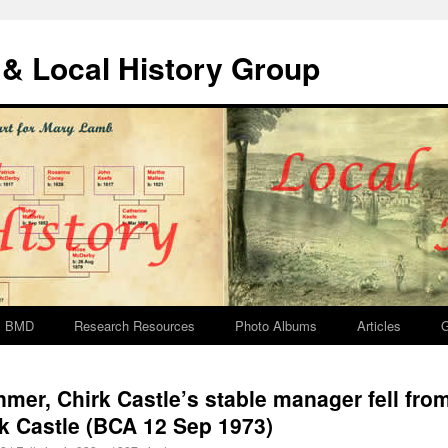
& Local History Group
BMD
Research Resources
Photo Albums
Articles
G
mer, Chirk Castle’s stable manager fell from
rk Castle (BCA 12 Sep 1973)