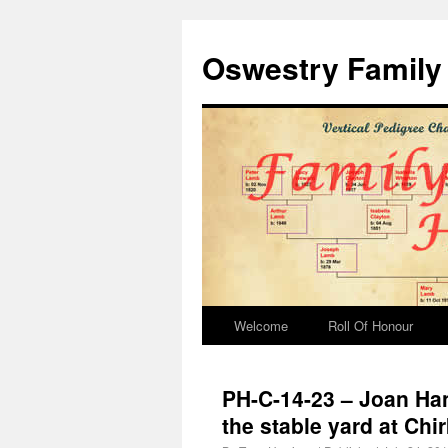
Oswestry Family 
Welcome
Roll Of Honour
PH-C-14-23 – Joan Han
the stable yard at Chi