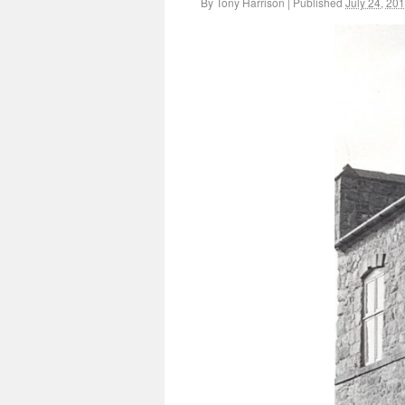
By
Tony Harrison
|
Published
July 24, 20