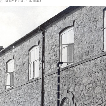
12
|
Full size is
933 × 1387
pixels