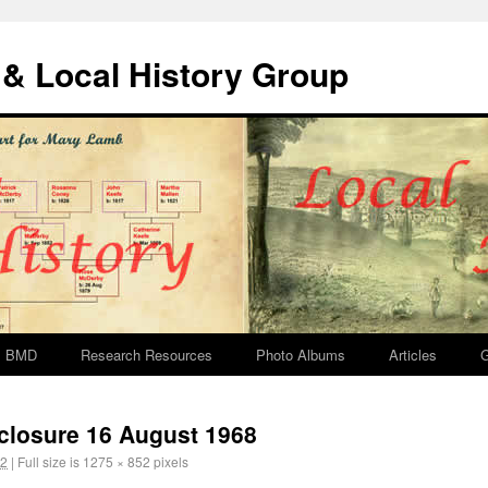
& Local History Group
BMD
Research Resources
Photo Albums
Articles
G
y closure 16 August 1968
12
|
Full size is
1275 × 852
pixels