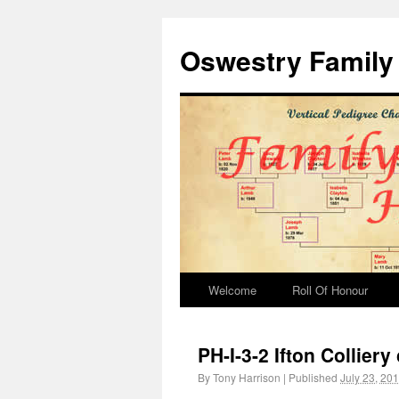
Oswestry Family 
Welcome
Roll Of Honour
PH-I-3-2 Ifton Collier
By
Tony Harrison
|
Published
July 23, 20