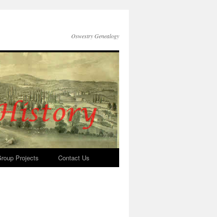
Oswestry Genealogy
roup Projects
Contact Us