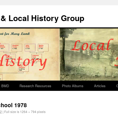
& Local History Group
BMD
Research Resources
Photo Albums
Articles
G
chool 1978
12
|
Full size is
1264 × 794
pixels