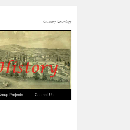
Oswestry Genealogy
roup Projects
Contact Us