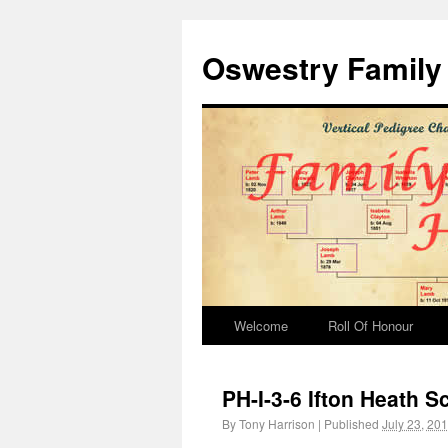
Oswestry Family 
Welcome
Roll Of Honour
PH-I-3-6 Ifton Heath S
By
Tony Harrison
|
Published
July 23, 20