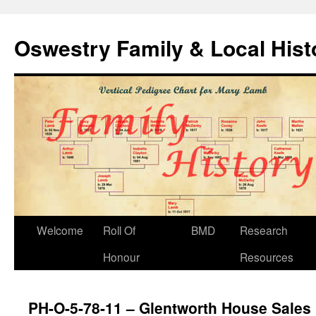
Oswestry Family & Local His
Welcome
Roll Of
BMD
Research
Honour
Resources
PH-O-5-78-11 – Glentworth House Sales