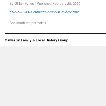
By
Gillian Fynes
|
Published
February 28, 2020
ph-o-5-78-11-glentworth-house-sales-brochure
Bookmark the
permalink
.
Oswestry Family & Local History Group