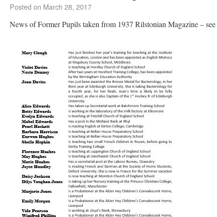
Posted on
March 28, 2017
News of Former Pupils taken from 1937 Rilstonian Magazine – see 