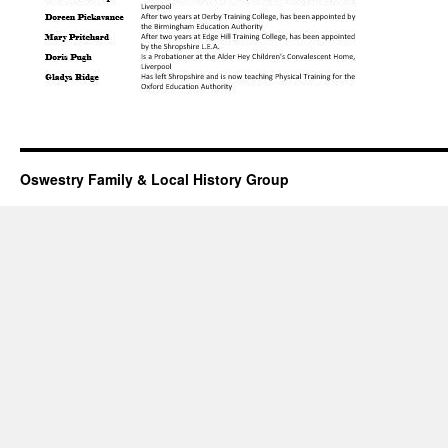
Oswestry Family & Local History Group