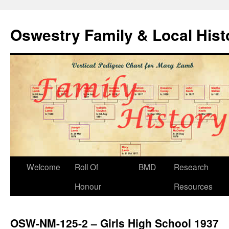
Oswestry Family & Local His
Welcome
Roll Of
BMD
Research
Honour
Resources
OSW-NM-125-2 – Girls High School 1937