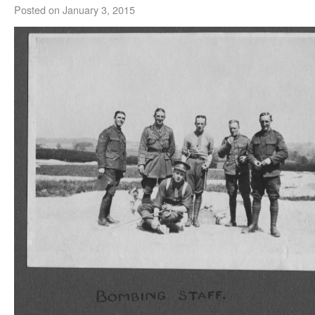
Posted on
January 3, 2015