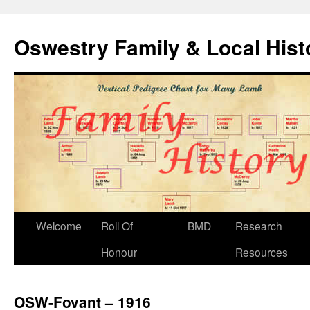
Oswestry Family & Local His
Welcome
Roll Of
BMD
Research
Honour
Resources
OSW-Fovant – 1916