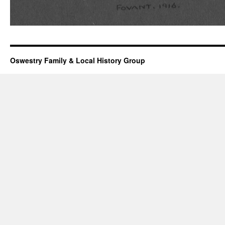
Oswestry Family & Local History Group