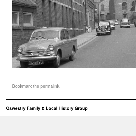
Bookmark the
permalink
.
Oswestry Family & Local History Group