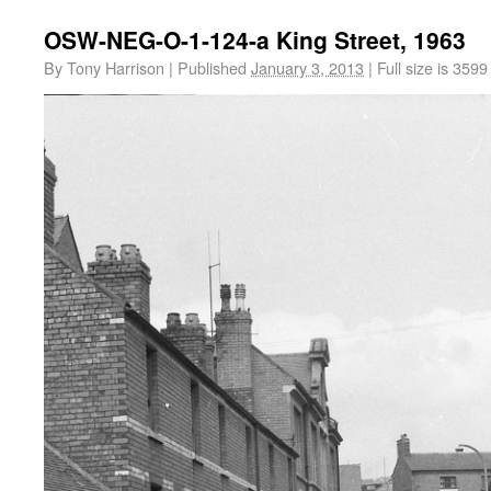
OSW-NEG-O-1-124-a King Street, 1963
By
Tony Harrison
|
Published
January 3, 2013
|
Full size is
3599