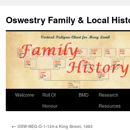
Oswestry Family & Local His
Welcome
Roll Of
BMD
Research
Honour
Resources
←
OSW-NEG-O-1-124-a King Street, 1963