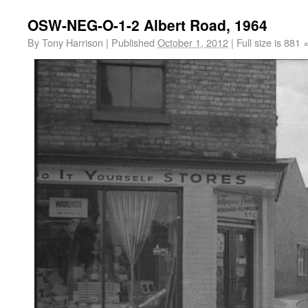
OSW-NEG-O-1-2 Albert Road, 1964
By
Tony Harrison
|
Published
October 1, 2012
|
Full size is
881 