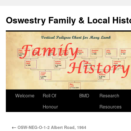
Oswestry Family & Local His
Welcome
Roll Of
BMD
Research
Honour
Resources
←
OSW-NEG-O-1-2 Albert Road, 1964