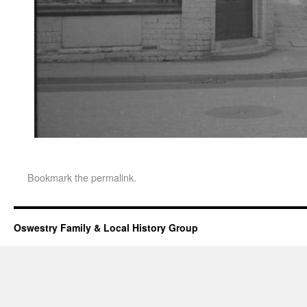
Bookmark the
permalink
.
Oswestry Family & Local History Group