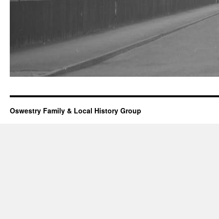
Oswestry Family & Local History Group