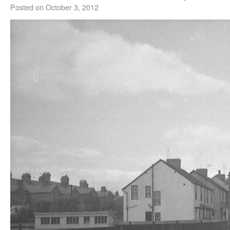
Posted on
October 3, 2012