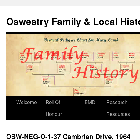
Oswestry Family & Local His
Welcome
Roll Of
BMD
Research
Honour
Resources
OSW-NEG-O-1-37 Cambrian Drive, 1964