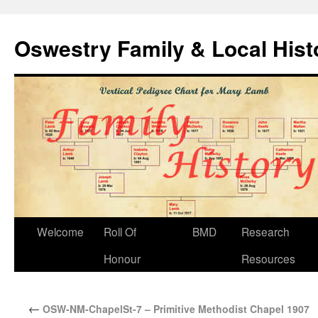
Oswestry Family & Local His
Welcome
Roll Of
BMD
Research
Honour
Resources
←
OSW-NM-ChapelSt-7 – Primitive Methodist Chapel 1907