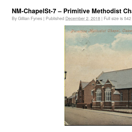
NM-ChapelSt-7 – Primitive Methodist Ch
By
Gillian Fynes
|
Published
December 2, 2018
|
Full size is
542