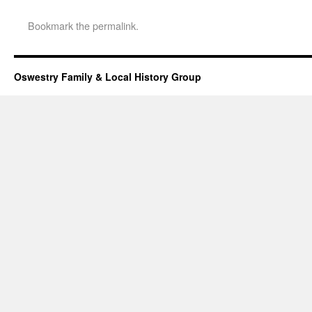
Bookmark the
permalink
.
Oswestry Family & Local History Group