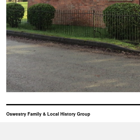
Oswestry Family & Local History Group