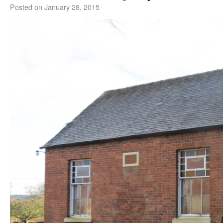
Posted on
January 28, 2015