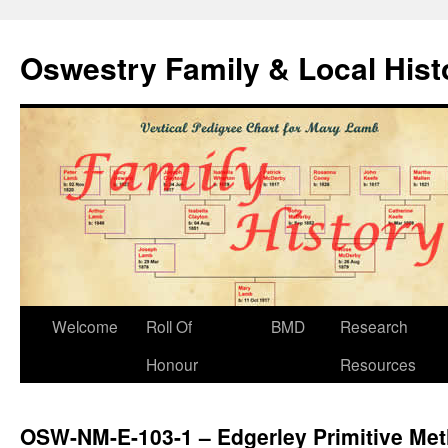
Oswestry Family & Local His
Welcome
Roll Of
BMD
Research
Honour
Resources
OSW-NM-E-103-1 – Edgerley Primitive Met