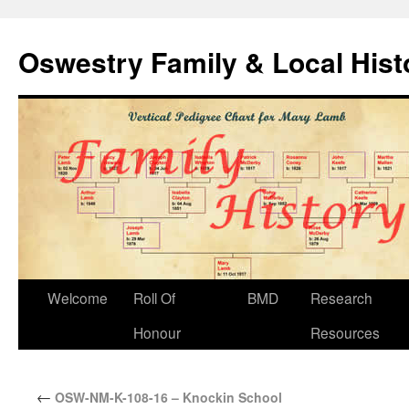
Oswestry Family & Local His
Welcome
Roll Of
BMD
Research
Honour
Resources
←
OSW-NM-K-108-16 – Knockin School