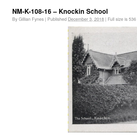
NM-K-108-16 – Knockin School
By
Gillian Fynes
|
Published
December 3, 2018
|
Full size is
536