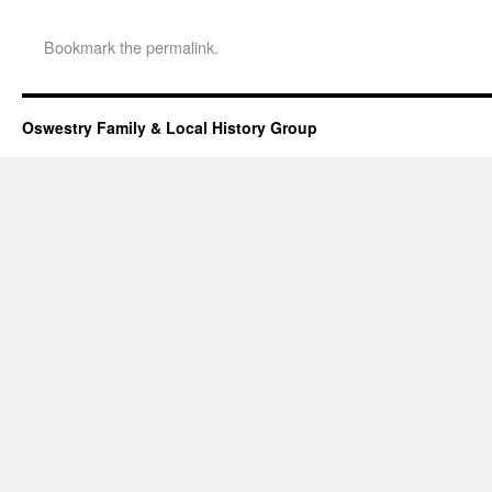
Bookmark the
permalink
.
Oswestry Family & Local History Group