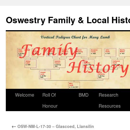
Oswestry Family & Local His
Welcome
Roll Of
BMD
Research
Honour
Resources
←
OSW-NM-L-17-30 – Glascoed, Llansilin