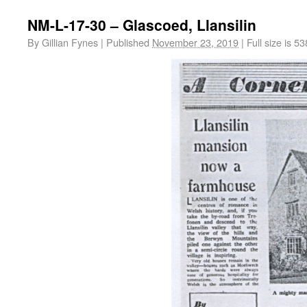
NM-L-17-30 – Glascoed, Llansilin
By
Gillian Fynes
|
Published
November 23, 2019
|
Full size is
53