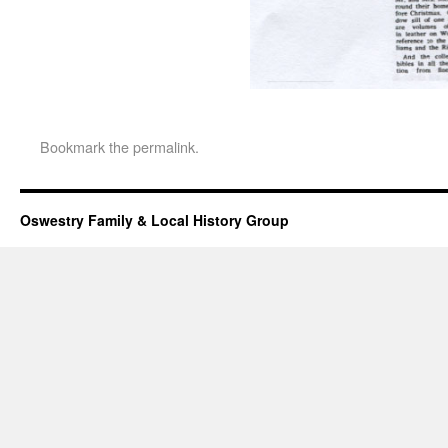
Bookmark the
permalink
.
Oswestry Family & Local History Group