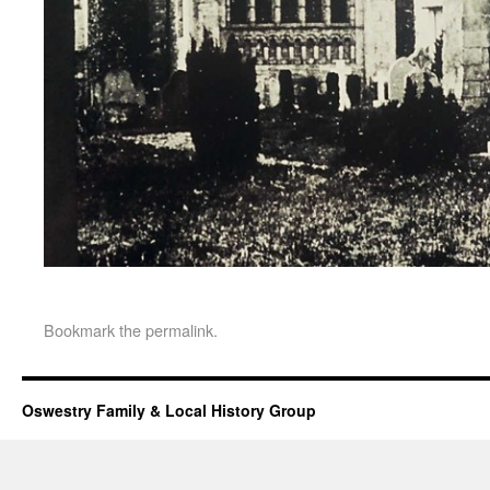
Bookmark the
permalink
.
Oswestry Family & Local History Group