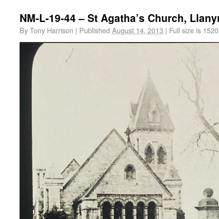
NM-L-19-44 – St Agatha’s Church, Llan
By
Tony Harrison
|
Published
August 14, 2013
|
Full size is
1520