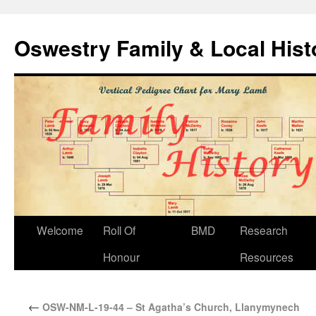
Oswestry Family & Local His
Welcome
Roll Of
BMD
Research
Honour
Resources
←
OSW-NM-L-19-44 – St Agatha’s Church, Llanymynech