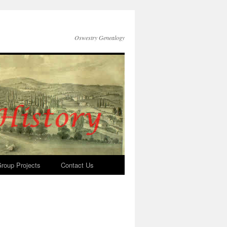
Oswestry Genealogy
roup Projects
Contact Us