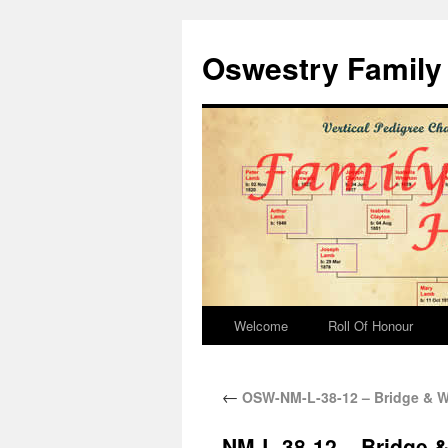
Oswestry Family 
Welcome
Roll Of Honour
←
OSW-NM-L-38-12 – Bridge & We
NM-L-38-12 – Bridge &