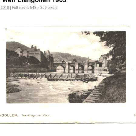
 2018
|
Full size is
543 × 359
pixels