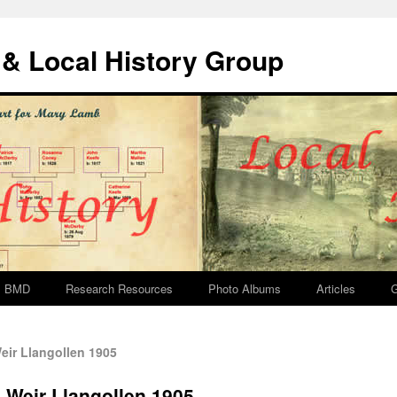
& Local History Group
BMD
Research Resources
Photo Albums
Articles
G
ir Llangollen 1905
 Weir Llangollen 1905