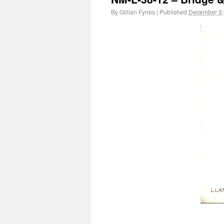
By
Gillian Fynes
|
Published
December 3,