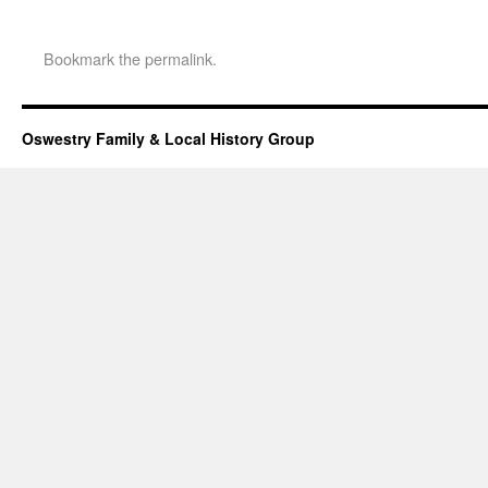
Bookmark the
permalink
.
Oswestry Family & Local History Group