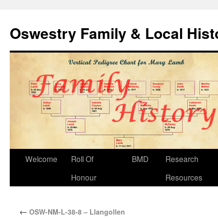
Oswestry Family & Local His
Welcome
Roll Of
BMD
Research
Honour
Resources
←
OSW-NM-L-38-8 – Llangollen