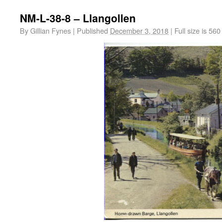
NM-L-38-8 – Llangollen
By
Gillian Fynes
|
Published
December 3, 2018
|
Full size is
560