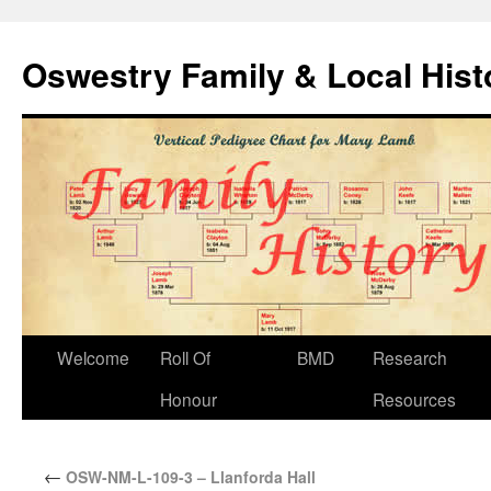
Oswestry Family & Local His
Welcome
Roll Of
BMD
Research
Honour
Resources
←
OSW-NM-L-109-3 – Llanforda Hall