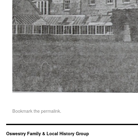
Bookmark the
permalink
.
Oswestry Family & Local History Group