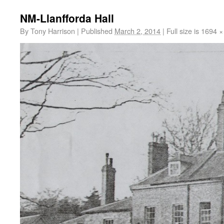
NM-Llanfforda Hall
By
Tony Harrison
|
Published
March 2, 2014
|
Full size is
1694 ×