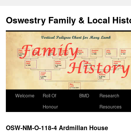
Oswestry Family & Local His
Welcome
Roll Of
BMD
Research
Honour
Resources
OSW-NM-O-118-4 Ardmillan House