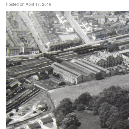
Posted on
April 17, 2016