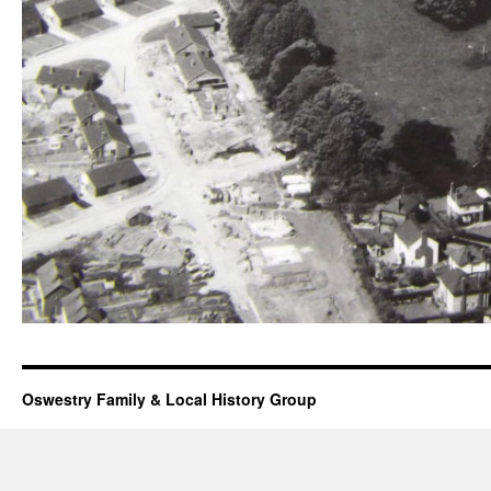
Oswestry Family & Local History Group