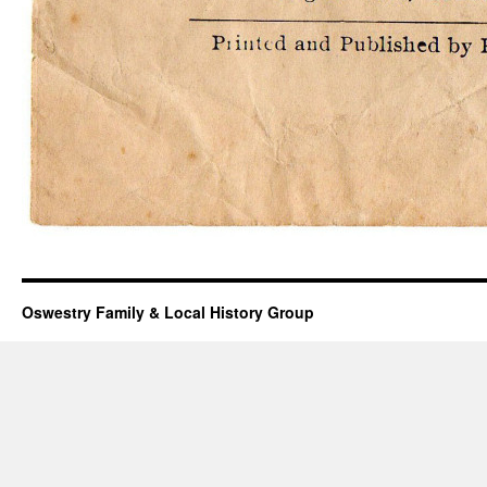
Oswestry Family & Local History Group