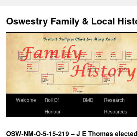
Oswestry Family & Local His
Welcome
Roll Of
BMD
Research
Honour
Resources
OSW-NM-O-5-15-219 – J E Thomas elected