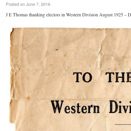
Posted on
June 7, 2016
J E Thomas thanking electors in Western Division August 1925 –