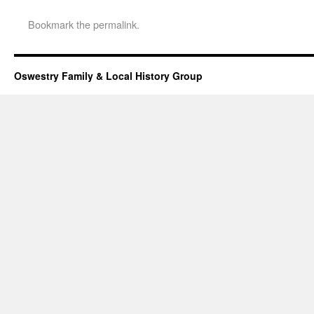
Bookmark the
permalink
.
Oswestry Family & Local History Group