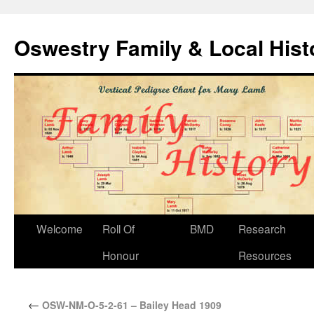
Oswestry Family & Local His
Welcome
Roll Of
BMD
Research
Honour
Resources
←
OSW-NM-O-5-2-61 – Bailey Head 1909