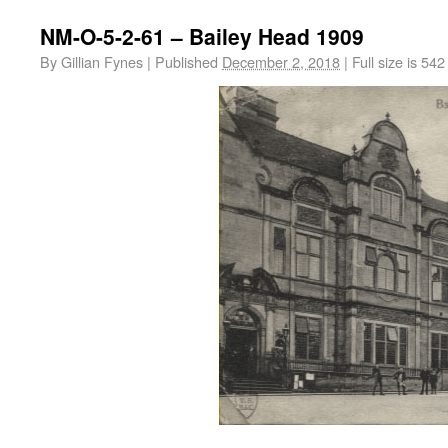
NM-O-5-2-61 – Bailey Head 1909
By
Gillian Fynes
|
Published
December 2, 2018
|
Full size is
542