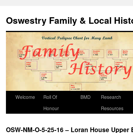
Oswestry Family & Local His
Welcome
Roll Of
BMD
Research
Honour
Resources
OSW-NM-O-5-25-16 – Loran House Upper B