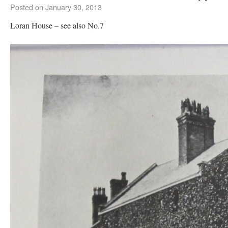
Posted on
January 30, 2013
Loran House – see also No.7