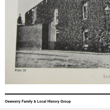
Oswestry Family & Local History Group