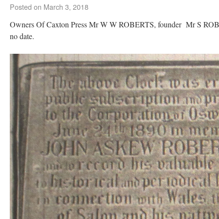
Posted on
March 3, 2018
Owners Of Caxton Press Mr W W ROBERTS, founder Mr S RO
no date.