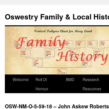
Oswestry Family & Local His
Welcome
Roll Of
BMD
Research
Honour
Resources
OSW-NM-O-5-59-18 – John Askew Roberts