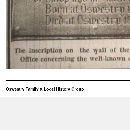
Oswestry Family & Local History Group