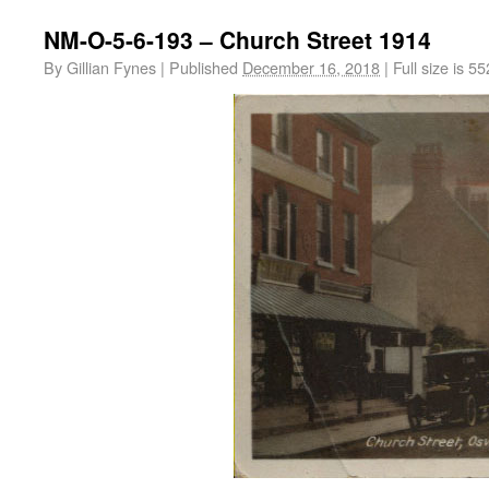
NM-O-5-6-193 – Church Street 1914
By
Gillian Fynes
|
Published
December 16, 2018
|
Full size is
55