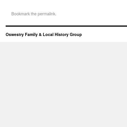
Bookmark the
permalink
.
Oswestry Family & Local History Group