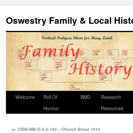
Oswestry Family & Local His
Welcome
Roll Of
BMD
Research
Honour
Resources
←
OSW-NM-O-5-6-193 – Church Street 1914