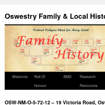
Oswestry Family & Local His
Welcome
Roll Of
BMD
Research
Honour
Resources
OSW-NM-O-5-72-12 – 19 Victoria Road, Os