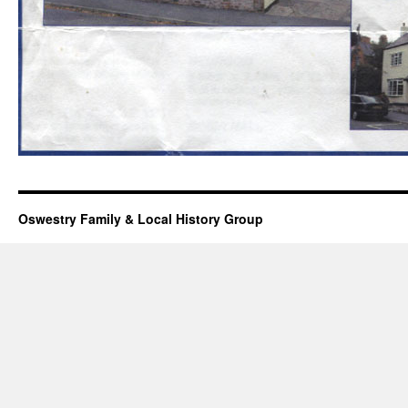
Oswestry Family & Local History Group