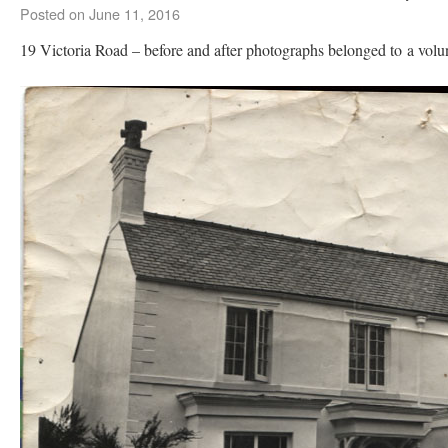
Posted on
June 11, 2016
19 Victoria Road – before and after photographs belonged to a volu