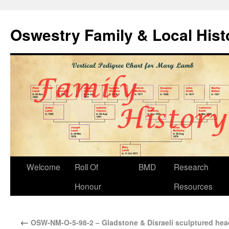
Oswestry Family & Local His
Welcome
Roll Of
BMD
Research
Honour
Resources
←
OSW-NM-O-5-98-2 – Gladstone & Disraeli sculptured he