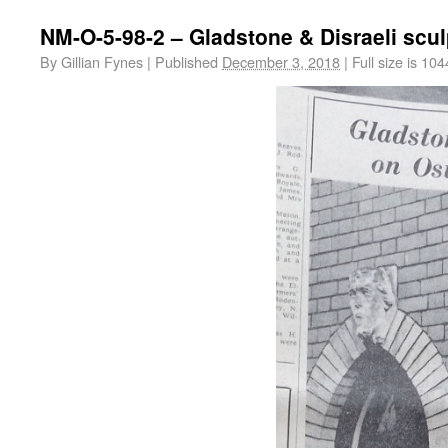
NM-O-5-98-2 – Gladstone & Disraeli scu
By
Gillian Fynes
|
Published
December 3, 2018
|
Full size is
104