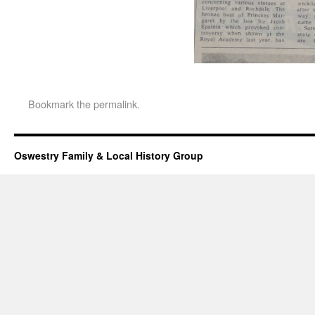
Bookmark the
permalink
.
Oswestry Family & Local History Group