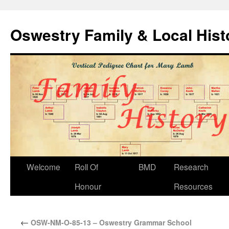
Oswestry Family & Local His
Welcome
Roll Of
BMD
Research
Honour
Resources
←
OSW-NM-O-85-13 – Oswestry Grammar School