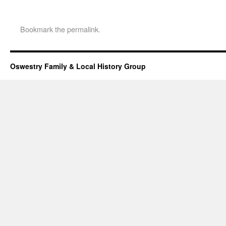
Bookmark the
permalink
.
Oswestry Family & Local History Group