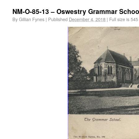
NM-O-85-13 – Oswestry Grammar Schoo
By
Gillian Fynes
|
Published
December 4, 2018
|
Full size is
545