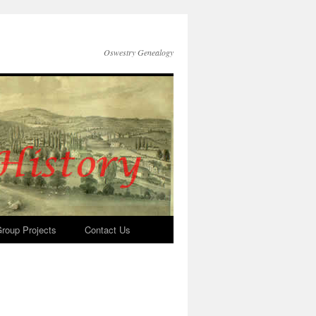
Oswestry Genealogy
roup Projects
Contact Us