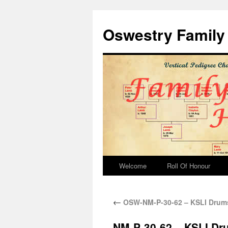
Oswestry Family 
Welcome
Roll Of Honour
←
OSW-NM-P-30-62 – KSLI Drum
NM-P-30-62 – KSLI D