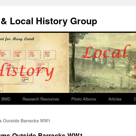
& Local History Group
BMD
Research Resources
Photo Albums
Articles
G
s Outside Barracks WW1
rums Outside Barracks WW1