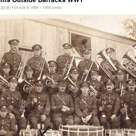
 2018
|
Full size is
1668 × 1060
pixels