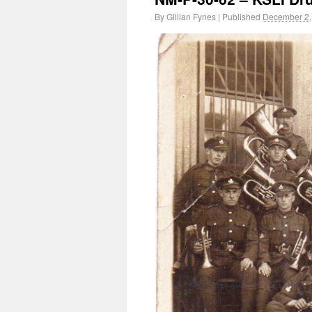
By
Gillian Fynes
|
Published
December 2,