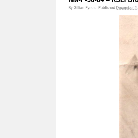
By
Gillian Fynes
|
Published
December 2,