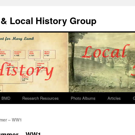
& Local History Group
BMD
Research Resources
Photo Albums
Articles
G
mmer – WW1
rummer – WW1