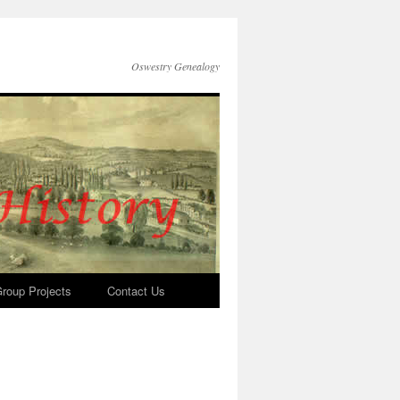
Oswestry Genealogy
roup Projects
Contact Us