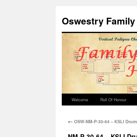
Oswestry Family 
Welcome
Roll Of Honour
←
OSW-NM-P-30-64 – KSLI Dru
NM-P-30-64 – KSLI D