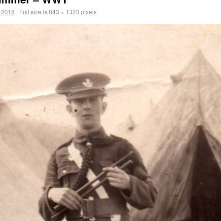
 2018
|
Full size is
843 × 1323
pixels