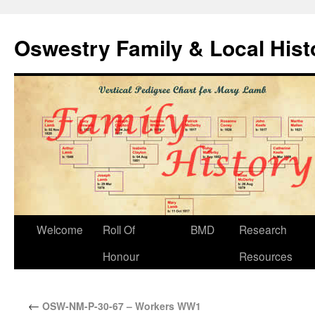
Oswestry Family & Local His
Welcome
Roll Of
BMD
Research
Honour
Resources
←
OSW-NM-P-30-67 – Workers WW1