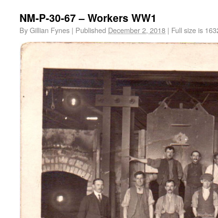
NM-P-30-67 – Workers WW1
By
Gillian Fynes
|
Published
December 2, 2018
|
Full size is
163