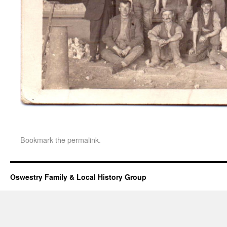
Bookmark the
permalink
.
Oswestry Family & Local History Group