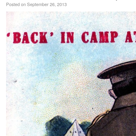
Posted on
September 26, 2013