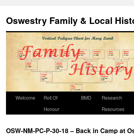
Oswestry Family & Local His
Welcome
Roll Of
BMD
Research
Honour
Resources
OSW-NM-PC-P-30-18 – Back in Camp at O