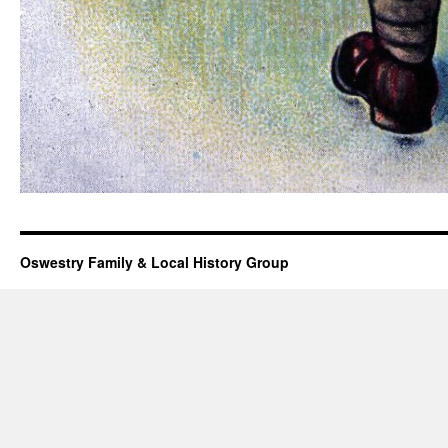
Oswestry Family & Local History Group