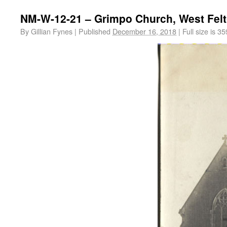
NM-W-12-21 – Grimpo Church, West Fel
By
Gillian Fynes
|
Published
December 16, 2018
|
Full size is
35