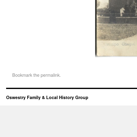
Bookmark the
permalink
.
Oswestry Family & Local History Group