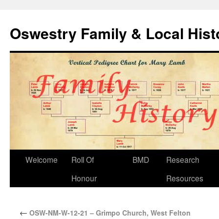
Oswestry Family & Local His
Welcome
Roll Of
BMD
Research
Honour
Resources
←
OSW-NM-W-12-21 – Grimpo Church, West Felton