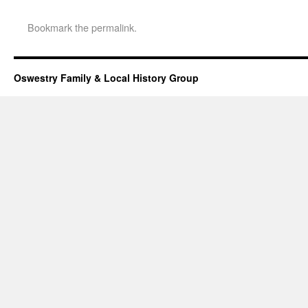
Bookmark the
permalink
.
Oswestry Family & Local History Group