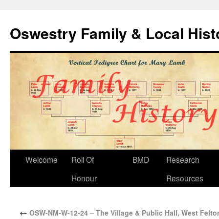
Oswestry Family & Local His
Welcome
Roll Of
BMD
Research
Honour
Resources
←
OSW-NM-W-12-24 – The Village & Public Hall, West Felto