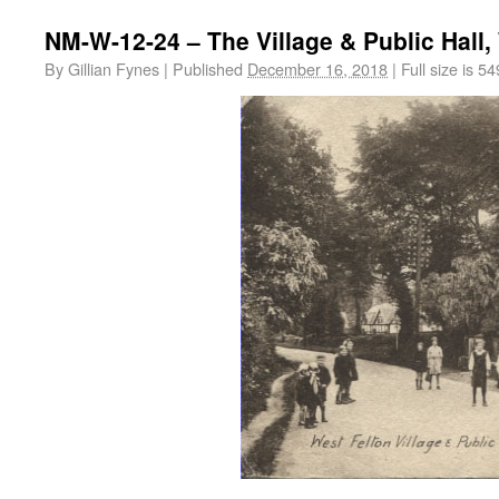
NM-W-12-24 – The Village & Public Hall,
By
Gillian Fynes
|
Published
December 16, 2018
|
Full size is
54