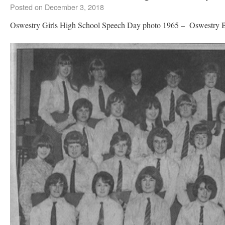
Posted on
December 3, 2018
Oswestry Girls High School Speech Day photo 1965 – Oswestry 