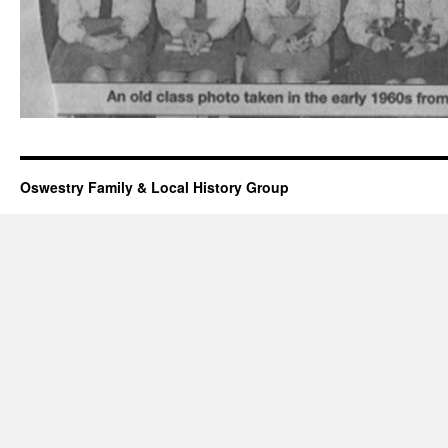
Oswestry Family & Local History Group