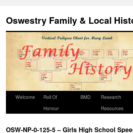
Oswestry Family & Local His
Welcome
Roll Of
BMD
Research
Honour
Resources
OSW-NP-0-125-5 – Girls High School Spe