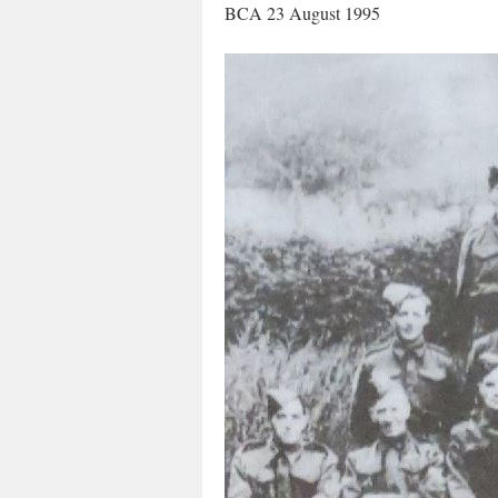
BCA 23 August 1995