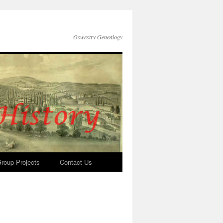
Oswestry Genealogy
roup Projects
Contact Us