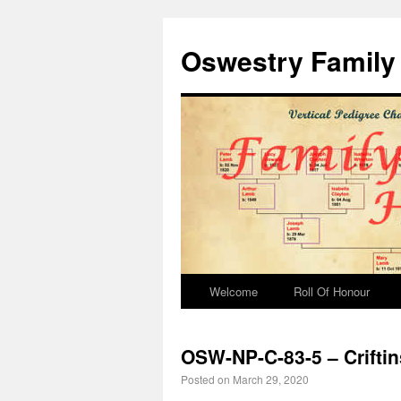
Oswestry Family 
Welcome
Roll Of Honour
OSW-NP-C-83-5 – Crifti
Posted on
March 29, 2020