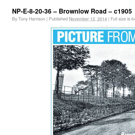
NP-E-8-20-36 – Brownlow Road – c1905
By
Tony Harrison
|
Published
November 12, 2014
|
Full size is
6