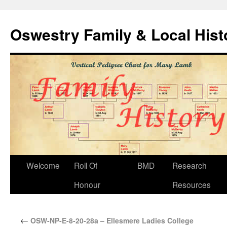
Oswestry Family & Local His
Welcome
Roll Of
BMD
Research
Honour
Resources
←
OSW-NP-E-8-20-28a – Ellesmere Ladies College