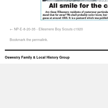
NP-E-8-20-35 - Ellesmere Boy Scouts c1920
Bookmark the
permalink
.
Oswestry Family & Local History Group