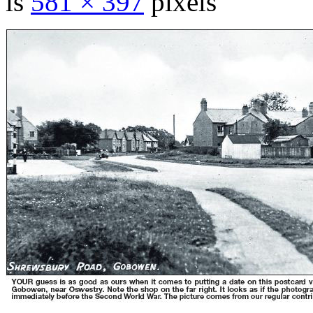
is
581 × 397
pixels