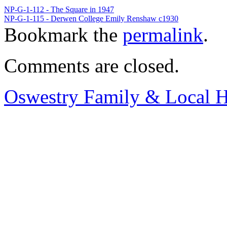
NP-G-1-112 - The Square in 1947
NP-G-1-115 - Derwen College Emily Renshaw c1930
Bookmark the
permalink
.
Comments are closed.
Oswestry Family & Local H