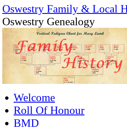
Oswestry Family & Local H
Oswestry Genealogy
Skip
Welcome
to
content
Roll Of Honour
BMD