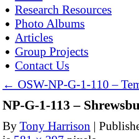
Research Resources
Photo Albums
Articles
Group Projects
Contact Us
←
OSW-NP-G-1-110 – Tem
NP-G-1-113 – Shrewsbu
By
Tony Harrison
|
Publish