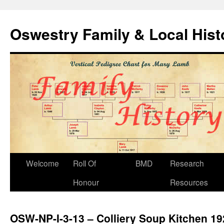
Oswestry Family & Local His
Welcome
Roll Of
BMD
Research
Honour
Resources
OSW-NP-I-3-13 – Colliery Soup Kitchen 19