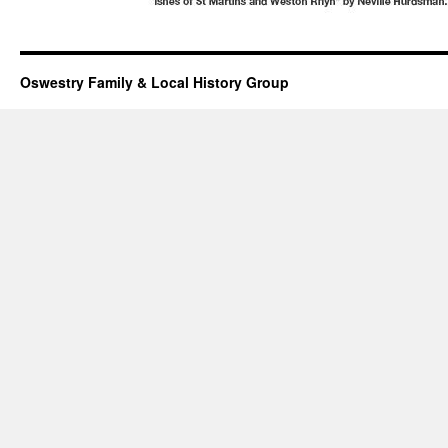
Oswestry Family & Local History Group