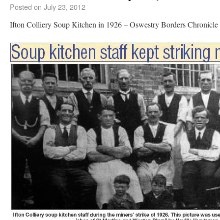
Posted on
July 23, 2012
Ifton Colliery Soup Kitchen in 1926 – Oswestry Borders Chronic