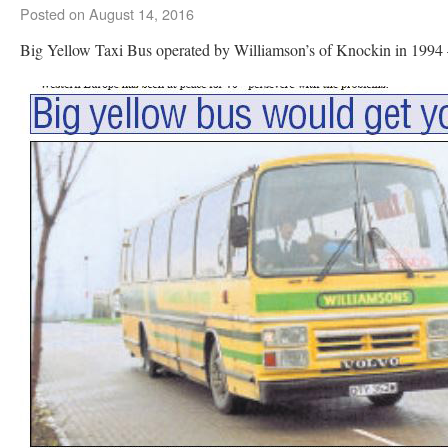
Posted on
August 14, 2016
Big Yellow Taxi Bus operated by Williamson’s of Knockin in 199