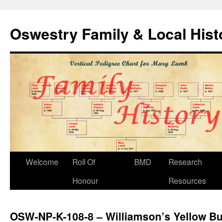
Oswestry Family & Local His
Welcome
Roll Of
BMD
Research
Honour
Resources
OSW-NP-K-108-8 – Williamson’s Yellow B