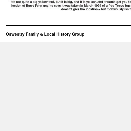
Oswestry Family & Local History Group