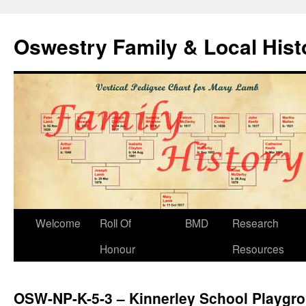
Oswestry Family & Local His
Welcome
Roll Of
BMD
Research
Honour
Resources
OSW-NP-K-5-3 – Kinnerley School Playgr