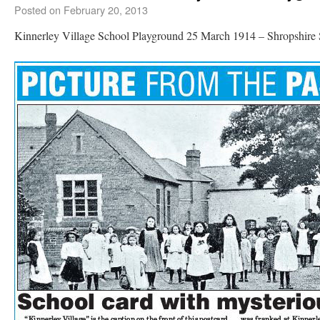
Posted on
February 20, 2013
Kinnerley Village School Playground 25 March 1914 – Shropshire