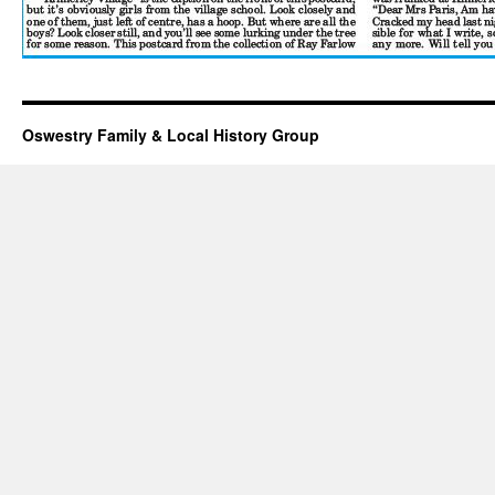
Oswestry Family & Local History Group