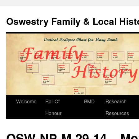
Oswestry Family & Local His
Welcome
Roll Of
BMD
Research
Honour
Resources
OSW-NP-M-29-14 – More