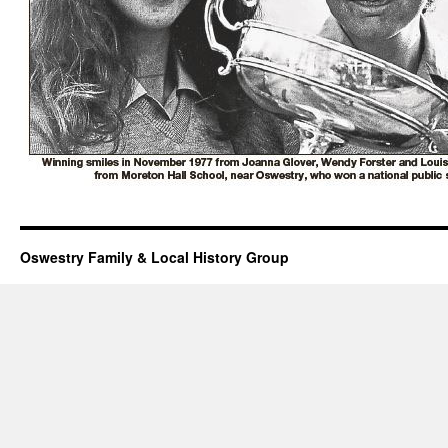
Oswestry Family & Local History Group