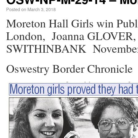
Posted on
March 3, 2018
Moreton Hall Girls win Publ
London, Joanna GLOVER,
SWITHINBANK November 
Oswestry Border Chronicle